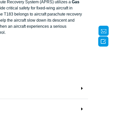
hute Recovery System (APRS) utilizes a
Gas
de critical safety for fixed-wing aircraft in
e T183 belongs to aircraft parachute recovery
lp the aircraft slow down its descent and
hen an aircraft experiences a serious
rol.
