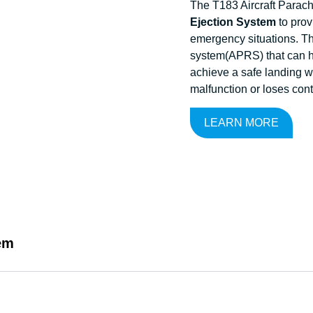
The T183 Aircraft Parac
Ejection System
to provi
emergency situations. Th
system(APRS) that can he
achieve a safe landing w
malfunction or loses cont
LEARN MORE
em