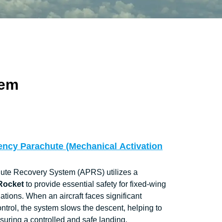
tem
ency Parachute (Mechanical Activation
hute Recovery System (APRS) utilizes a
 Rocket
to provide essential safety for fixed-wing
uations. When an aircraft faces significant
ontrol, the system slows the descent, helping to
ensuring a controlled and safe landing.