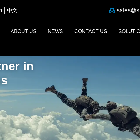
sales@s
ย
中文
ABOUT US
NEWS
CONTACT US
SOLUTI
ner in
ns