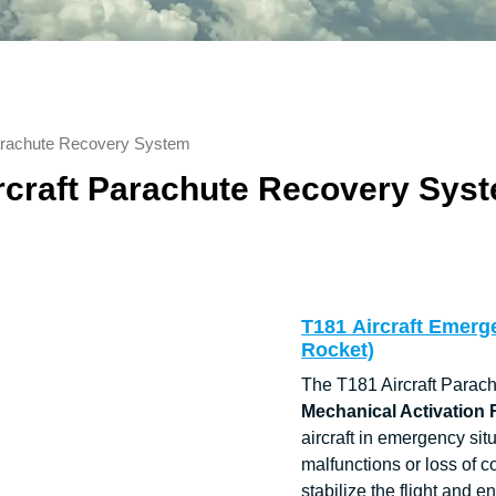
Parachute Recovery System
rcraft Parachute Recovery Sys
T181 Aircraft Emerg
Rocket)
The T181 Aircraft Parac
Mechanical Activation
aircraft in emergency sit
malfunctions or loss of c
stabilize the flight and 