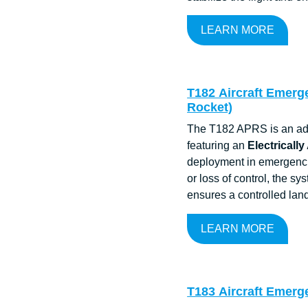
LEARN MORE
T182 Aircraft Emerge
Rocket)
The T182 APRS is an adva
featuring an
Electrically
deployment in emergencie
or loss of control, the sy
ensures a controlled lan
LEARN MORE
T183 Aircraft Emerg