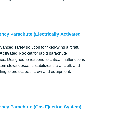
ncy Parachute (Electrically Activated
nced safety solution for fixed-wing aircraft,
 Activated Rocket
for rapid parachute
s. Designed to respond to critical malfunctions
stem slows descent, stabilizes the aircraft, and
ding to protect both crew and equipment.
ency Parachute (Gas Ejection System)