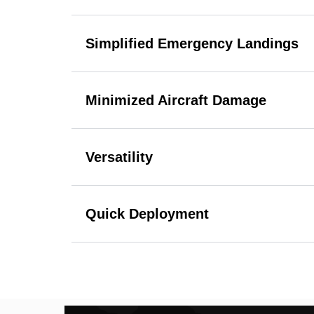
Simplified Emergency Landings
Minimized Aircraft Damage
Versatility
Quick Deployment