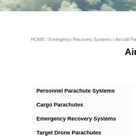
HOME
/
Emergency Recovery Systems
/ Aircraft 
Ai
Personnel Parachute Systems
Cargo Parachutes
Emergency Recovery Systems
Target Drone Parachutes