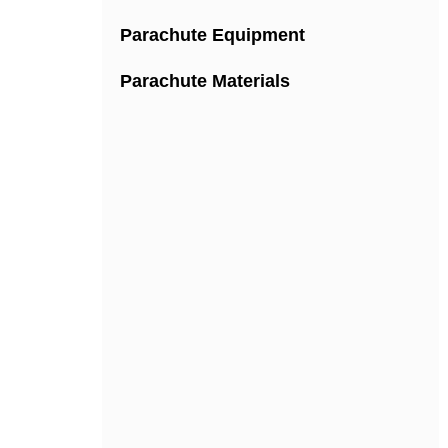
Parachute Equipment
Parachute Materials