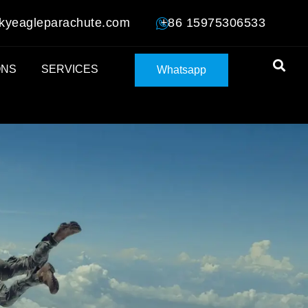
kyeagleparachute.com
+86 15975306533
ONS
SERVICES
Whatsapp