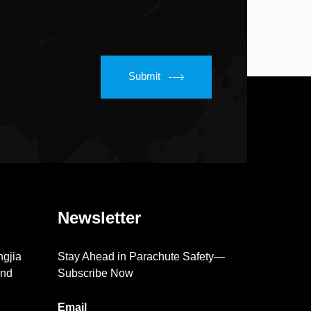
Submit
Newsletter
ngjia
Stay Ahead in Parachute Safety—
2nd
Subscribe Now
Email