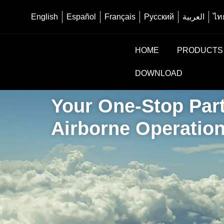
English
Español
Français
Русский
العربية
ไท
HOME
PRODUCTS
DOWNLOAD
Your One-Stop Part
Airborne Operatio