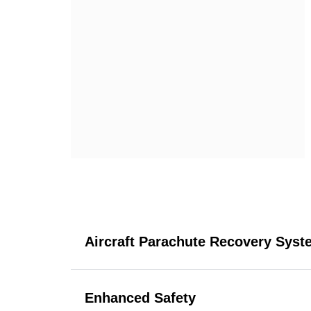
Aircraft Parachute Recovery Syst
Enhanced Safety