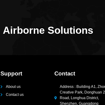
n Airborne Solutions
Support
Contact
About us
Address : Building A1, Zho
Creative Park, Donghuan 
Contact us
Road, Longhua District,
Shenzhen, Guangdong