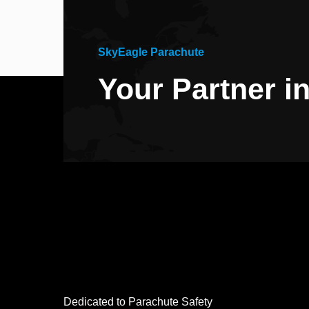
SkyEagle Parachute
Your Partner i
Dedicated to Parachute Safety