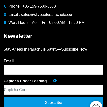
Phone : +86 159-7530-6533
Email : sales@skyeagleparachute.com
Work Hours : Mon - Fri : 09:00 AM - 18:30 PM
Newsletter
Stay Ahead in Parachute Safety—Subscribe Now
Email
⟳
Captcha Code:
Loading...
Subscribe