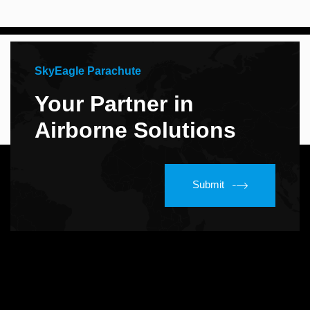
SkyEagle Parachute
Your Partner in
Airborne Solutions
Submit