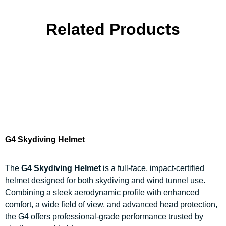
Related Products
G4 Skydiving Helmet
The
G4 Skydiving Helmet
is a full-face, impact-certified
helmet designed for both skydiving and wind tunnel use.
Combining a sleek aerodynamic profile with enhanced
comfort, a wide field of view, and advanced head protection,
the G4 offers professional-grade performance trusted by