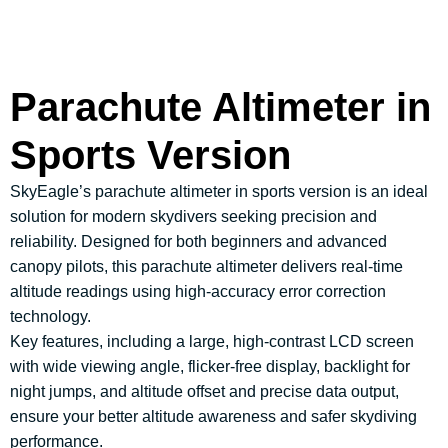
Parachute Altimeter in
Sports Version
SkyEagle’s parachute altimeter in sports version is an ideal
solution for modern skydivers seeking precision and
reliability. Designed for both beginners and advanced
canopy pilots, this parachute altimeter delivers real-time
altitude readings using high-accuracy error correction
technology.
Key features, including a large, high-contrast LCD screen
with wide viewing angle, flicker-free display, backlight for
night jumps, and altitude offset and precise data output,
ensure your better altitude awareness and safer skydiving
performance.