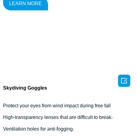
LEARN MORE

Skydiving Goggles
Protect your eyes from wind impact during free fall
High-transparency lenses that are difficult to break.·
Ventilation holes for anti-fogging.