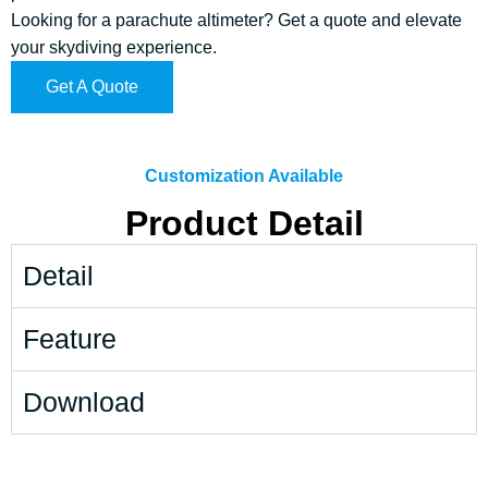
Looking for a parachute altimeter? Get a quote and elevate
your skydiving experience.
Get A Quote
Customization Available
Product Detail
Detail
Feature
Download