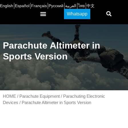
English
Español
Français
Русский
العربية
ไทย
中文
Whatsapp
CONTACT US
Parachute Altimeter in
Sports Version
HOME
/
Parachute Equipment
/
Parachuting Electronic
Devices
/ Parachute Altimeter in Sports Version