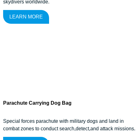
skydivers worldwide.
LEARN MORE
Parachute Carrying Dog Bag
Special forces parachute with military dogs and land in
combat zones to conduct search,detect,and attack missions.