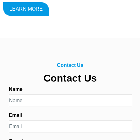
LEARN MORE
Contact Us
Contact Us
Name
Email