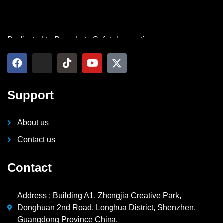
Dedicated to Parachute Safety Innovations
Support
About us
Contact us
Contact
Address : Building A1, Zhongjia Creative Park,
Donghuan 2nd Road, Longhua District, Shenzhen,
Guangdong Province China.