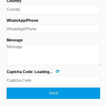
Country
WhatsApp/Phone
Message
⟳
Captcha Code:
Loading...
Send