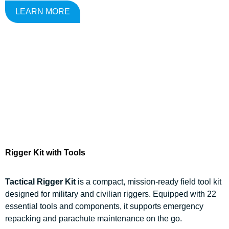
LEARN MORE
Rigger Kit with Tools
Tactical Rigger Kit
is a compact, mission-ready field tool kit
designed for military and civilian riggers. Equipped with 22
essential tools and components, it supports emergency
repacking and parachute maintenance on the go.